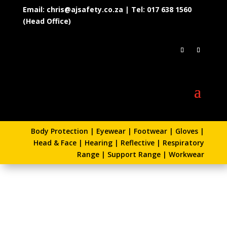
Email: chris@ajsafety.co.za | Tel: 017 638 1560
(Head Office)
Body Protection
|
Eyewear
|
Footwear
|
Gloves
|
Head & Face
|
Hearing
|
Reflective
|
Respiratory
Range
|
Support Range
|
Workwear