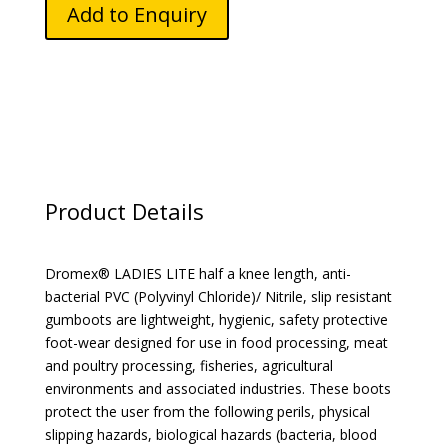
quantity
Add to Enquiry
Product Details
Dromex® LADIES LITE half a knee length, anti-
bacterial PVC (Polyvinyl Chloride)/ Nitrile, slip resistant
gumboots are lightweight, hygienic, safety protective
foot-wear designed for use in food processing, meat
and poultry processing, fisheries, agricultural
environments and associated industries. These boots
protect the user from the following perils, physical
slipping hazards, biological hazards (bacteria, blood