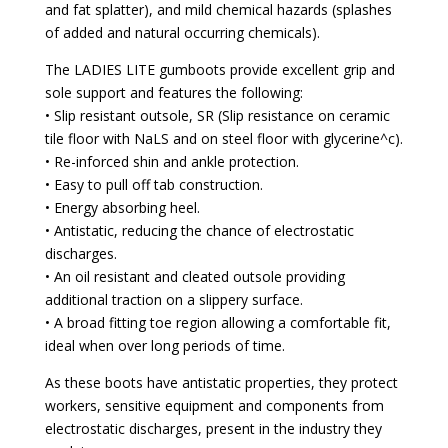
and fat splatter), and mild chemical hazards (splashes
of added and natural occurring chemicals).
The LADIES LITE gumboots provide excellent grip and
sole support and features the following:
• Slip resistant outsole, SR (Slip resistance on ceramic
tile floor with NaLS and on steel floor with glycerine^c).
• Re-inforced shin and ankle protection.
• Easy to pull off tab construction.
• Energy absorbing heel.
• Antistatic, reducing the chance of electrostatic
discharges.
• An oil resistant and cleated outsole providing
additional traction on a slippery surface.
• A broad fitting toe region allowing a comfortable fit,
ideal when over long periods of time.
As these boots have antistatic properties, they protect
workers, sensitive equipment and components from
electrostatic discharges, present in the industry they