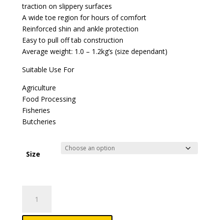
traction on slippery surfaces
A wide toe region for hours of comfort
Reinforced shin and ankle protection
Easy to pull off tab construction
Average weight: 1.0 – 1.2kg’s (size dependant)
Suitable Use For
Agriculture
Food Processing
Fisheries
Butcheries
Size
Ladies
Lite
Gumboots