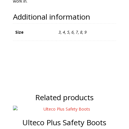
work in.
Additional information
Size
3, 4, 5, 6, 7, 8, 9
Related products
Ulteco Plus Safety Boots