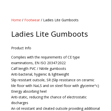
Home
/
Footwear
/ Ladies Lite Gumboots
Ladies Lite Gumboots
Product Info
Complies with the requirements of CE type
examinations, EN ISO 20347:2022
Calf-length PVC / Nitrile gumboots
Anti-bacterial, hygienic & lightweight
Slip resistant outsole, SR (Slip resistance on ceramic
tile floor with NaLS and on steel floor with glycerine^c)
Energy absorbing heel
Anti-static, reducing the chance of electrostatic
discharges
An oil resistant and cleated outsole providing additional