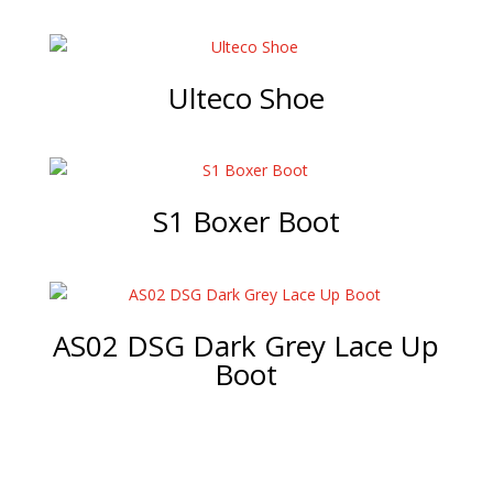
Ulteco Shoe
S1 Boxer Boot
AS02 DSG Dark Grey Lace Up
Boot